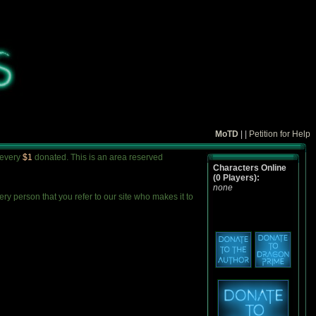
MoTD
| |
Petition for Help
 every
$1
donated. This is an area reserved
Characters Online
(0 Players):
none
y person that you refer to our site who makes it to