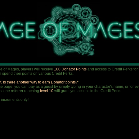
e of Mages, players will receive
100 Donator Points
and access to Credit Perks for
 spend their points on various Credit Perks.
t, is there another way to earn Donator points?
"
 page, you can pay as a guest by simply typing in your character's name, or for ever
ust one referrer reaching
level 10
will grant you access to the Credit Perks.
 increments only!