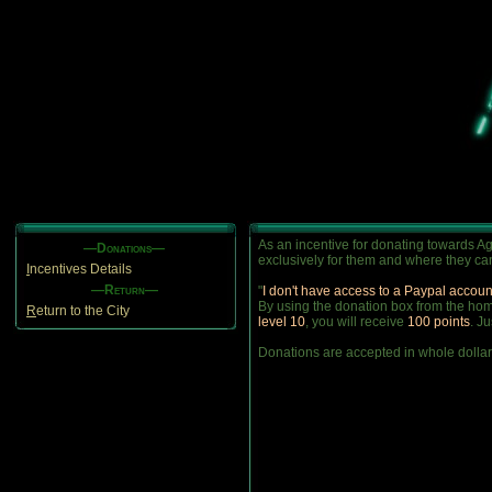
As an incentive for donating towards Ag
—Donations—
exclusively for them and where they can
I
ncentives Details
—Return—
"
I don't have access to a Paypal accoun
By using the donation box from the home
R
eturn to the City
level 10
, you will receive
100 points
. J
Donations are accepted in whole dollar