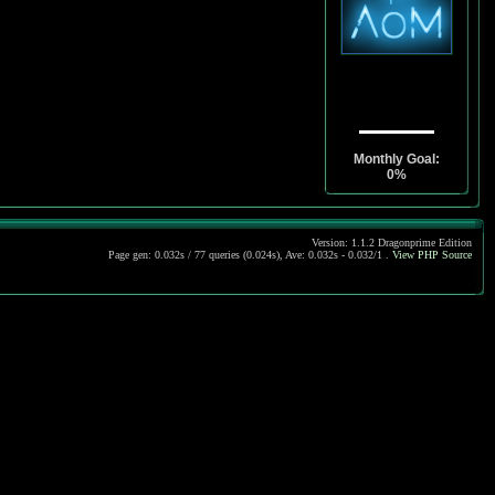
Monthly Goal:
0%
Version: 1.1.2 Dragonprime Edition
Page gen: 0.032s / 77 queries (0.024s), Ave: 0.032s - 0.032/1 .
View PHP Source