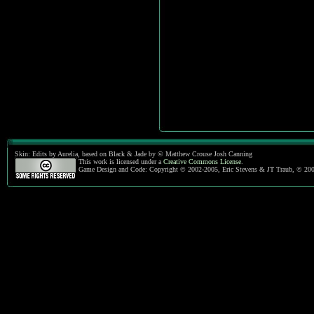
Skin: Edits by Aurelia, based on Black & Jade by © Matthew Crouse Josh Canning
This work is licensed under a
Creative Commons License
.
Game Design and Code: Copyright © 2002-2005, Eric Stevens & JT Traub, © 20