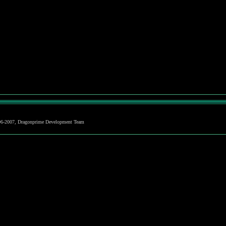
06-2007, Dragonprime Development Team