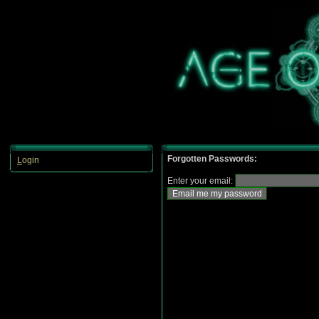
Forgotten Passwords:
L
ogin
Enter your email: