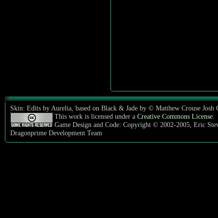
Skin: Edits by Aurelia, based on Black & Jade by © Matthew Crouse Josh
This work is licensed under a
Creative Commons License
.
Game Design and Code: Copyright © 2002-2005, Eric Ste
Dragonprime Development Team