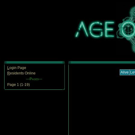
L
ogin Page
Alive
Le
R
esidents Online
—Pages—
Page 1 (1-19)