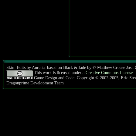
Skin: Edits by Aurelia, based on Black & Jade by © Matthew Crouse Josh
This work is licensed under a
Creative Commons License
.
Game Design and Code: Copyright © 2002-2005, Eric Ste
Dragonprime Development Team