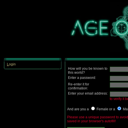
L
ogin
How will you be known to
this world?
Enter a password:
Re-enter it for
confirmation:
Enter your email address:
to verify it 
And are you a
Female or a
Ma
Please use a unique password to avoid 
saved in your browser's autofill!