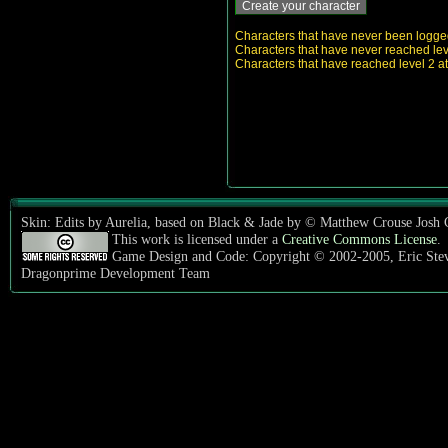
Characters that have never been logged i
Characters that have never reached level
Characters that have reached level 2 at 
Skin: Edits by Aurelia, based on Black & Jade by © Matthew Crouse Josh
This work is licensed under a
Creative Commons License
.
Game Design and Code: Copyright © 2002-2005, Eric Ste
Dragonprime Development Team