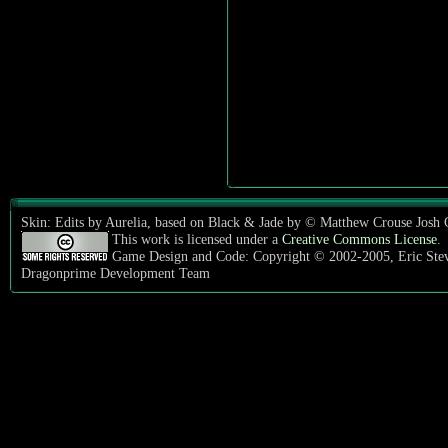
Skin: Edits by Aurelia, based on Black & Jade by © Matthew Crouse Josh
This work is licensed under a
Creative Commons License
.
Game Design and Code: Copyright © 2002-2005, Eric Ste
Dragonprime Development Team