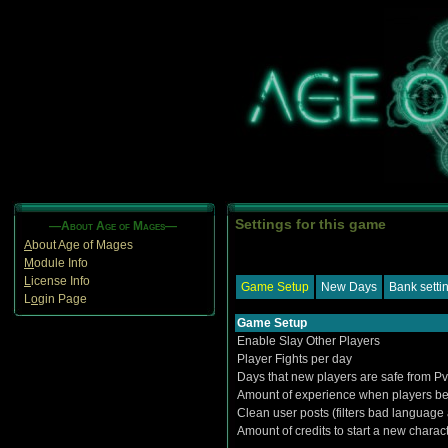
Settings for this game
—About Age of Mages—
A
bout Age of Mages
M
odule Info
L
icense Info
Game Setup
New Days
Bank setti
L
o
gin Page
Game Setup
Enable Slay Other Players
Player Fights per day
Days that new players are safe from P
Amount of experience when players be
Clean user posts (filters bad language
Amount of credits to start a new charac