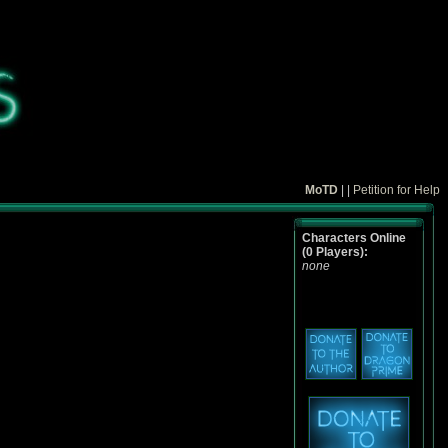
MoTD
| |
Petition for Help
Characters Online
(0 Players):
none