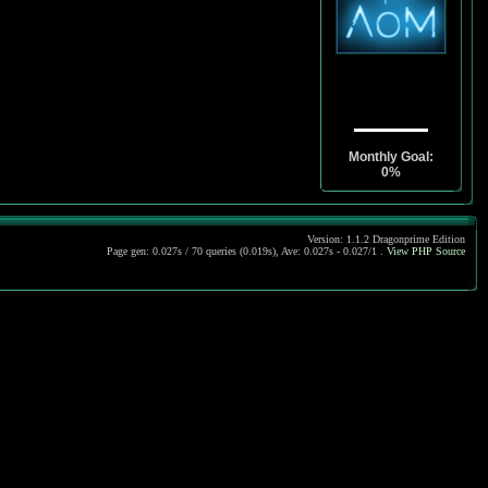
Monthly Goal:
0%
Version: 1.1.2 Dragonprime Edition
Page gen: 0.027s / 70 queries (0.019s), Ave: 0.027s - 0.027/1 .
View PHP Source