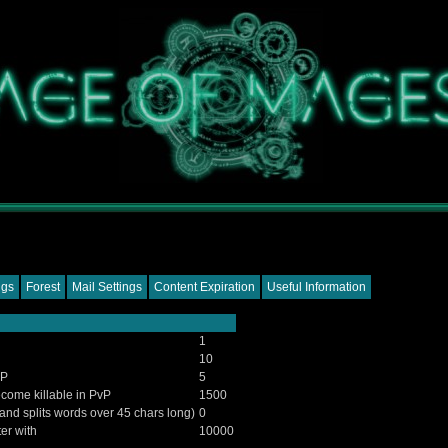
ngs
Forest
Mail Settings
Content Expiration
Useful Information
1
10
vP
5
come killable in PvP
1500
 and splits words over 45 chars long)
0
ter with
10000