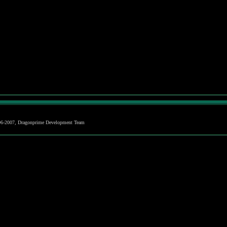
06-2007, Dragonprime Development Team