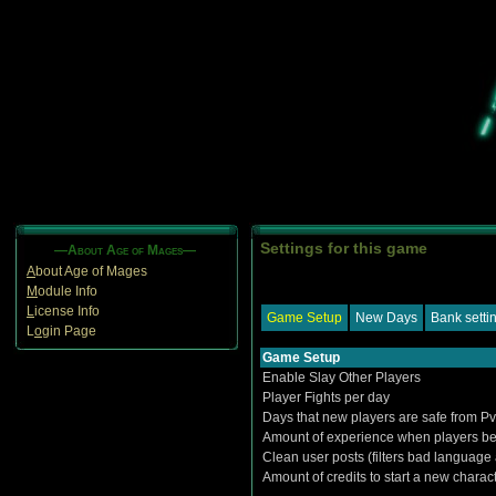
Settings for this game
—About Age of Mages—
A
bout Age of Mages
M
odule Info
L
icense Info
Game Setup
New Days
Bank setti
L
o
gin Page
Game Setup
Enable Slay Other Players
Player Fights per day
Days that new players are safe from P
Amount of experience when players be
Clean user posts (filters bad language
Amount of credits to start a new charac