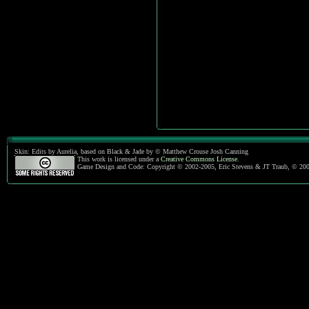
Skin: Edits by Aurelia, based on Black & Jade by © Matthew Crouse Josh Canning
This work is licensed under a
Creative Commons License
.
Game Design and Code: Copyright © 2002-2005, Eric Stevens & JT Traub, © 20